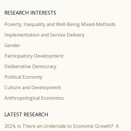
RESEARCH INTERESTS
Poverty, Inequality and Well-Being Mixed-Methods
Implementation and Service Delivery
Gender
Participatory Development
Deliberative Democracy
Political Economy
Culture and Development
Anthropological Economics
LATEST RESEARCH
2024, Is There an Underside to Economic Growth? A