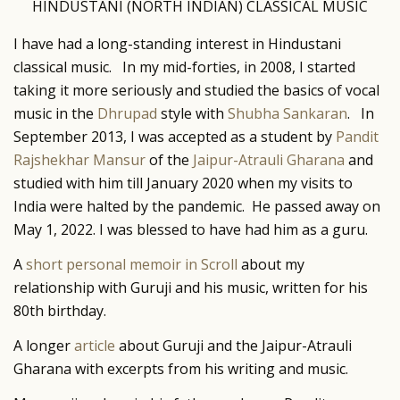
HINDUSTANI (NORTH INDIAN) CLASSICAL MUSIC
I have had a long-standing interest in Hindustani
classical music. In my mid-forties, in 2008, I started
taking it more seriously and studied the basics of vocal
music in the
Dhrupad
style with
Shubha Sankaran
. In
September 2013, I was accepted as a student by
Pandit
Rajshekhar Mansur
of the
Jaipur-Atrauli Gharana
and
studied with him till January 2020 when my visits to
India were halted by the pandemic. He passed away on
May 1, 2022. I was blessed to have had him as a guru.
A
short personal memoir in Scroll
about my
relationship with Guruji and his music, written for his
80th birthday.
A longer
article
about Guruji and the Jaipur-Atrauli
Gharana with excerpts from his writing and music.