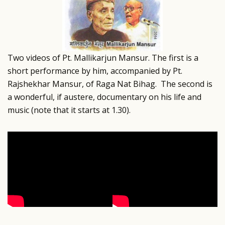
Two videos of Pt. Mallikarjun Mansur. The first is a
short performance by him, accompanied by Pt.
Rajshekhar Mansur, of Raga Nat Bihag. The second is
a wonderful, if austere, documentary on his life and
music (note that it starts at 1.30).