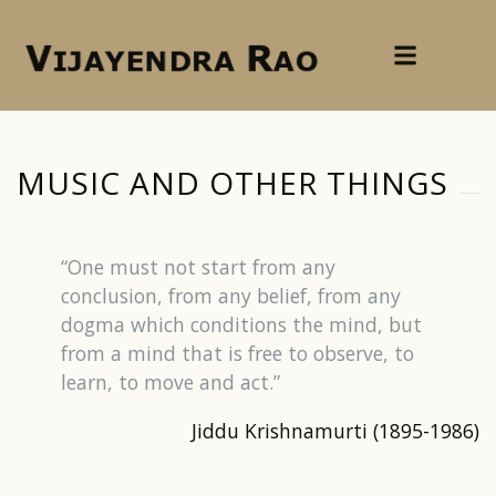
MUSIC AND OTHER THINGS
“One must not start from any
conclusion, from any belief, from any
dogma which conditions the mind, but
from a mind that is free to observe, to
learn, to move and act.”
Jiddu Krishnamurti (1895-1986)