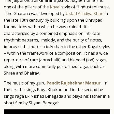
The Jaipur-Atrauli Gharana (school/style/”home”) is
one of the pillars of the
Khyal
style of Hindustani music.
The Gharana was developed by
Ustad Alladiya Khan
in
the late 18th century by building upon the Dhrupad
foundations within which he was trained. It is
characterized by a combined emphasis on intricate
rhythmic patterns, melody, and the purity of notes,
improvised – more strictly than in the other Khyal styles
– within the framework of a composition. It has a wide
repertoire of rare (aprachalit) and blended (jod) ragas,
along with more commonly performed ragas such as
Shree and Bhairav.
The music of my guru
Pandit Rajshekhar Mansur
.
In
the first he sings Raga Khokar, and in the second he
sings raga Ek Nishad Bihagada and plays his father in a
short film by Shyam Benegal: