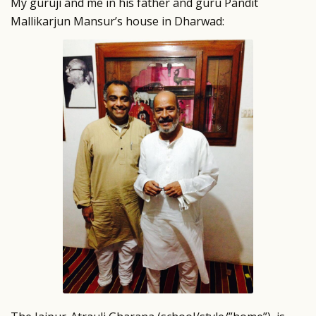
My guruji and me in his father and guru Pandit
Mallikarjun Mansur’s house in Dharwad: