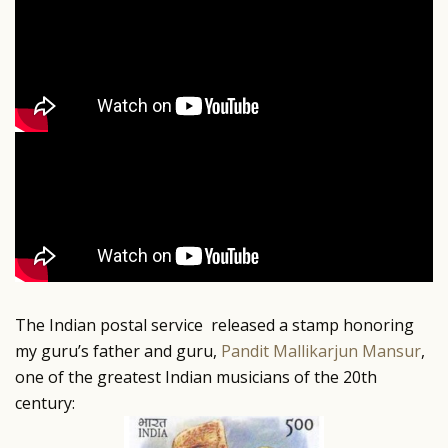
The Indian postal service released a stamp honoring
my guru’s father and guru,
Pandit Mallikarjun Mansur
,
one of the greatest Indian musicians of the 20th
century: