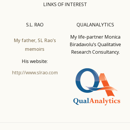
LINKS OF INTEREST
S.L. RAO
QUALANALYTICS
My life-partner Monica
My father, SL Rao’s
Biradavolu’s Qualitative
memoirs
Research Consultancy.
His website:
http://www.slrao.com