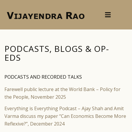
PODCASTS, BLOGS
&
OP-
EDS
PODCASTS AND RECORDED TALKS
Farewell public lecture at the World Bank – Policy for
the People, November 2025
Everything is Everything Podcast – Ajay Shah and Amit
Varma discuss my paper “Can Economics Become More
Reflexive?”, December 2024