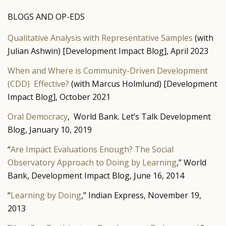
BLOGS AND OP-EDS
Qualitative Analysis with Representative Samples
(with
Julian Ashwin) [Development Impact Blog], April 2023
When and Where is Community-Driven Development
(CDD) Effective?
(with Marcus Holmlund) [Development
Impact Blog], October 2021
Oral Democracy
, World Bank. Let’s Talk Development
Blog, January 10, 2019
“
Are Impact Evaluations Enough? The Social
Observatory Approach to Doing by Learning
,” World
Bank, Development Impact Blog, June 16, 2014
“
Learning by Doing
,” Indian Express, November 19,
2013