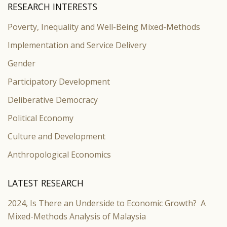
RESEARCH INTERESTS
Poverty, Inequality and Well-Being Mixed-Methods
Implementation and Service Delivery
Gender
Participatory Development
Deliberative Democracy
Political Economy
Culture and Development
Anthropological Economics
LATEST RESEARCH
2024, Is There an Underside to Economic Growth? A
Mixed-Methods Analysis of Malaysia