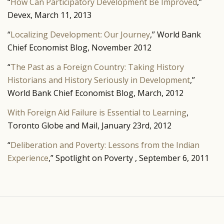
“
How Can Participatory Development Be Improved
,”
Devex, March 11, 2013
“
Localizing Development: Our Journey
,” World Bank
Chief Economist Blog, November 2012
“
The Past as a Foreign Country: Taking History
Historians and History Seriously in Development
,”
World Bank Chief Economist Blog, March, 2012
With Foreign Aid Failure is Essential to Learning
,
Toronto Globe and Mail, January 23rd, 2012
“
Deliberation and Poverty: Lessons from the Indian
Experience
,” Spotlight on Poverty , September 6, 2011