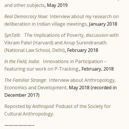
and other subjects
, May 2019
Real Democracy Now
:
Interview about my research on
deliberation in Indian village meetings,
January 2018
SynTalk
:
The Implications of Poverty, discussion with
Vikram Patel (Harvard) and Anup Surendranath
(National Law School, Delhi)
, February 2018
In the Field, India
:
Innovations in Participation –
Featuring our work on P-Tracking.
, February, 2018
The Familiar Strange
: Interview about Anthropology,
Economics and Development,
May 2018 (recorded in
December 2017)
Reposted by
Anthropod
: Podcast of the Society for
Cultural Anthropology.
——————–