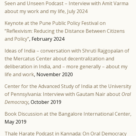
Seen and Unseen Podcast – Interview with Amit Varma
about my work and my life, July 2024
Keynote at the Pune Public Policy Festival on
“Reflexivism: Reducing the Distance Between Citizens
and Policy”
, February 2024
Ideas of India – conversation with Shruti Rajgopalan of
the Mercatus
Center about decentralization and
deliberation in India, and – more generally – about my
life and work
, November 2020
Center for
the Advanced Study of India at the University
of Pennsylvania: Interview with Gautam Nair about
Oral
Democracy
, October 2019
Book Discussion at the Bangalore International Center,
May 2019
Thale Harate Podcast in Kannada: On Oral Democracy