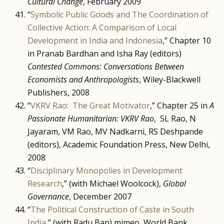
Cultural Change
, February 2009
“
Symbolic Public Goods and The Coordination of
Collective Action: A Comparison of Local
Development in India and Indonesia
,” Chapter 10
in Pranab Bardhan and Isha Ray (editors)
Contested Commons: Conversations Between
Economists and Anthropologists
, Wiley-Blackwell
Publishers, 2008
“
VKRV Rao: The Great Motivator
,” Chapter 25 in
A
Passionate Humanitarian: VKRV Rao
, SL Rao, N
Jayaram, VM Rao, MV Nadkarni, RS Deshpande
(editors), Academic Foundation Press, New Delhi,
2008
“
Disciplinary Monopolies in Development
Research
,” (with Michael Woolcock),
Global
Governance
, December 2007
“
The Political Construction of Caste in South
India
,” (with Radu Ban) mimeo, World Bank,