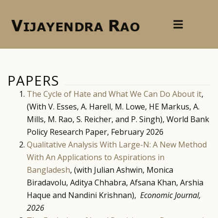
PAPERS
The Cycle of Hate and What We Can Do About it
,
(With V. Esses, A. Harell, M. Lowe, HE Markus, A.
Mills, M. Rao, S. Reicher, and P. Singh), World Bank
Policy Research Paper, February 2026
Qualitative Analysis With Large-N: A New Method
With An Applications to Aspirations in
Bangladesh
, (with Julian Ashwin, Monica
Biradavolu, Aditya Chhabra, Afsana Khan, Arshia
Haque and Nandini Krishnan),
Economic Journal,
2026