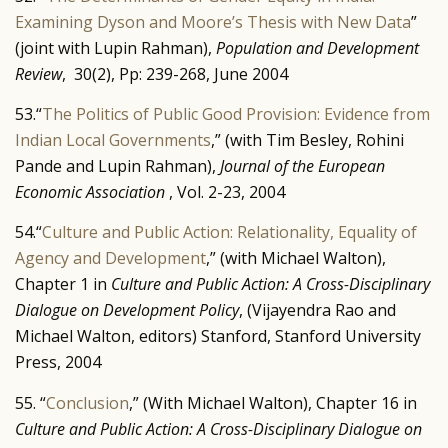
Examining Dyson and Moore’s Thesis with New Data
”
(joint with Lupin Rahman),
Population and Development
Review
, 30(2), Pp: 239-268, June 2004
53.“
The Politics of Public Good Provision: Evidence from
Indian Local Governments
,” (with Tim Besley, Rohini
Pande and Lupin Rahman),
Journal of the European
Economic Association
, Vol. 2-23, 2004
54.“
Culture and Public Action: Relationality, Equality of
Agency and Development
,” (with Michael Walton),
Chapter 1 in
Culture and Public Action: A Cross-Disciplinary
Dialogue on Development Policy
, (Vijayendra Rao and
Michael Walton, editors) Stanford, Stanford University
Press, 2004
55. “
Conclusion
,” (With Michael Walton), Chapter 16 in
Culture and Public Action: A Cross-Disciplinary Dialogue on