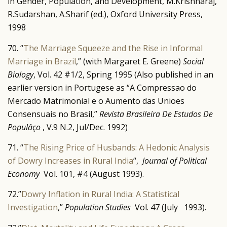
in Gender, Population, and Development, M.Krishnaraj,
R.Sudarshan, A.Sharif (ed.), Oxford University Press,
1998
70. “
The Marriage Squeeze and the Rise in Informal
Marriage in Brazil
,” (with Margaret E. Greene)
Social
Biology
, Vol. 42 #1/2, Spring 1995 (Also published in an
earlier version in Portugese as “A Compressao do
Mercado Matrimonial e o Aumento das Unioes
Consensuais no Brasil,”
Revista Brasileira De Estudos De
Populâço
, V.9 N.2, Jul/Dec. 1992)
71. “
The Rising Price of Husbands: A Hedonic Analysis
of Dowry Increases in Rural India
“,
Journal of Political
Economy
Vol. 101, #4 (August 1993).
72.”
Dowry Inflation in Rural India: A Statistical
Investigation
,”
Population Studies
Vol. 47 (July 1993).