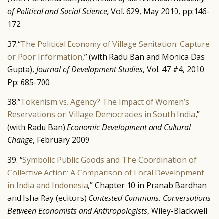
of Political and Social Science,
Vol. 629, May 2010, pp:146-
172
37.“
The Political Economy of Village Sanitation: Capture
or Poor Information
,” (with Radu Ban and Monica Das
Gupta),
Journal of Development Studies
, Vol. 47 #4, 2010
Pp: 685-700
38.”
Tokenism vs. Agency? The Impact of Women’s
Reservations on Village Democracies in South India
,”
(with Radu Ban)
Economic Development and Cultural
Change
, February 2009
39. “
Symbolic Public Goods and The Coordination of
Collective Action: A Comparison of Local Development
in India and Indonesia
,” Chapter 10 in Pranab Bardhan
and Isha Ray (editors)
Contested Commons: Conversations
Between Economists and Anthropologists
, Wiley-Blackwell