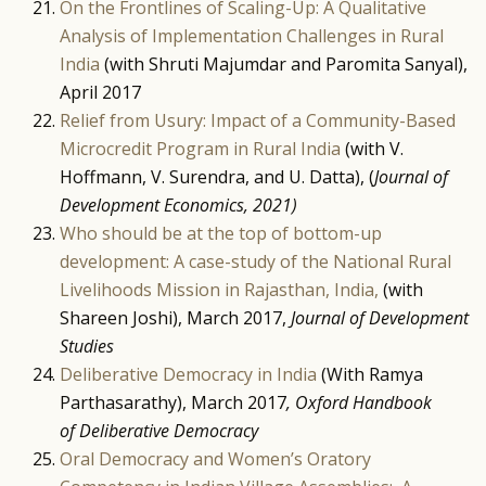
On the Frontlines of Scaling-Up: A Qualitative
Analysis of Implementation Challenges in Rural
India
(with Shruti Majumdar and Paromita Sanyal),
April 2017
Relief from Usury: Impact of a Community-Based
Microcredit Program in Rural India
(with V.
Hoffmann, V. Surendra, and U. Datta), (
Journal of
Development Economics, 2021)
Who should be at the top of bottom-up
development: A case-study of the National Rural
Livelihoods Mission in Rajasthan, India,
(with
Shareen Joshi), March 2017,
Journal of Development
Studies
Deliberative Democracy in India
(With Ramya
Parthasarathy), March 2017
, Oxford Handbook
of Deliberative Democracy
Oral Democracy and Women’s Oratory