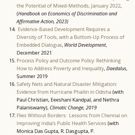
the Potential of Mixed-Methods, January 2022
,
(
Handbook on Economics of Discrimination and
Affirmative Action, 2023)
Evidence-Based Development Requires a
Diversity of Tools, with a Bottom-Up Process of
Embedded Dialogue
,
World Development
,
December 2021
Process Policy and Outcome Policy: Rethinking
How to Address Poverty and Inequality
,
Daedalus
,
Summer 2019
Safety Nets and Natural Disaster Mitigation:
Evidence from Hurricane Phailin in Odisha
(with
Paul Christian, Eeeshani Kandpal, and Nethra
Palaniswamy),
Climatic Change, 2019
Flies Without Borders: Lessons from Chennai on
Improving India’s Public Health Services
(with
Monica Das Gupta, R. Dasgupta, P.