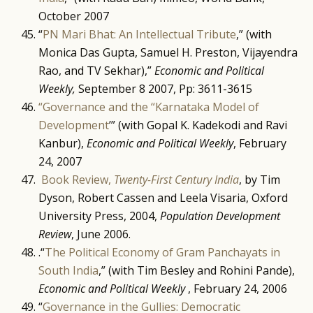
October 2007
“
PN Mari Bhat: An Intellectual Tribute
,” (with
Monica Das Gupta, Samuel H. Preston, Vijayendra
Rao, and TV Sekhar),”
Economic and Political
Weekly,
September 8 2007, Pp: 3611-3615
“Governance and the “Karnataka Model of
Development
’” (with Gopal K. Kadekodi and Ravi
Kanbur),
Economic and Political Weekly
, February
24, 2007
Book Review,
Twenty-First Century India
, by Tim
Dyson, Robert Cassen and Leela Visaria, Oxford
University Press, 2004,
Population Development
Review
, June 2006.
.“
The Political Economy of Gram Panchayats in
South India
,” (with Tim Besley and Rohini Pande),
Economic and Political Weekly
, February 24, 2006
“
Governance in the Gullies: Democratic