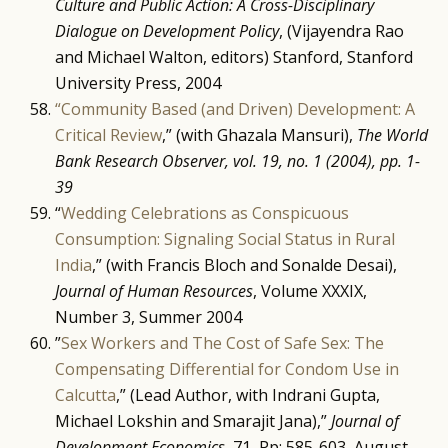
Culture and Public Action: A Cross-Disciplinary
Dialogue on Development Policy
, (Vijayendra Rao
and Michael Walton, editors) Stanford, Stanford
University Press, 2004
“Community Based (and Driven) Development: A
Critical Review
,” (with Ghazala Mansuri),
The World
Bank Research Observer, vol. 19, no. 1 (2004),
pp. 1-
39
“
Wedding Celebrations as Conspicuous
Consumption: Signaling Social Status in Rural
India
,” (with Francis Bloch and Sonalde Desai),
Journal of Human Resources
, Volume XXXIX,
Number 3, Summer 2004
”
Sex Workers and The Cost of Safe Sex: The
Compensating Differential for Condom Use in
Calcutta
,” (Lead Author, with Indrani Gupta,
Michael Lokshin and Smarajit Jana),”
Journal of
Development Economics,
71, Pp: 585-603, August