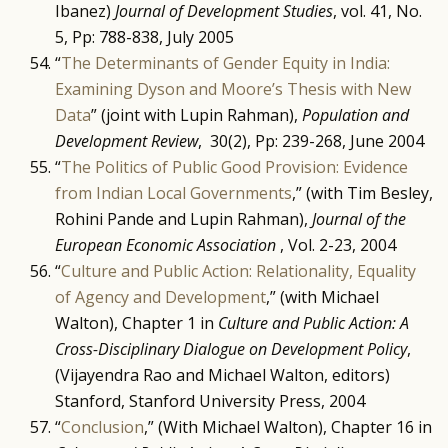
Ibanez)
Journal of Development Studies
, vol. 41, No.
5, Pp: 788-838, July 2005
“
The Determinants of Gender Equity in India:
Examining Dyson and Moore’s Thesis with New
Data
” (joint with Lupin Rahman),
Population and
Development Review
, 30(2), Pp: 239-268, June 2004
“
The Politics of Public Good Provision: Evidence
from Indian Local Governments
,” (with Tim Besley,
Rohini Pande and Lupin Rahman),
Journal of the
European Economic Association
, Vol. 2-23, 2004
“
Culture and Public Action: Relationality, Equality
of Agency and Development
,” (with Michael
Walton), Chapter 1 in
Culture and Public Action: A
Cross-Disciplinary Dialogue on Development Policy
,
(Vijayendra Rao and Michael Walton, editors)
Stanford, Stanford University Press, 2004
“
Conclusion
,” (With Michael Walton), Chapter 16 in