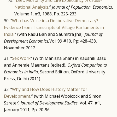
”
Diet, Mortality and Life Expectancy: A Cross-
National Analysis
,”
Journal of Population Economics
,
Volume 1, #3, 1988, Pp. 225-233
30. “
Who has Voice in a Deliberative Democracy?
Evidence from Transcripts of Village Parliaments in
India
,” (with Radu Ban and Saumitra Jha),
Journal of
Development Economics,
Vol. 99 #10, Pp: 428-438,
November 2012
31. “
Sex Work
” (With Manisha Shah) in Kaushik Basu
and Annemie Maertens (edited),
Oxford Companion to
Economics in India
, Second Edition, Oxford University
Press, Delhi (2011)
32. “
Why and How Does History Matter for
Development
,” (with Michael Woolcock and Simon
Szreter)
Journal of Development Studies
, Vol. 47, #1,
January 2011, Pp: 70-96