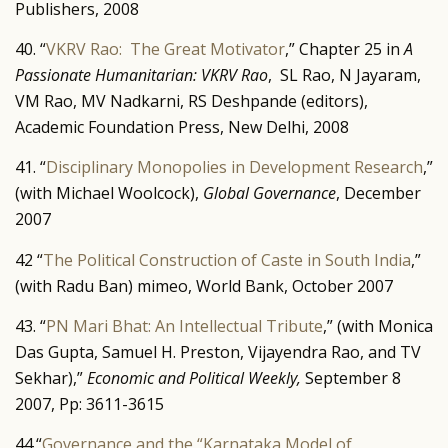
Publishers, 2008
40. “
VKRV Rao: The Great Motivator
,” Chapter 25 in
A
Passionate Humanitarian: VKRV Rao
, SL Rao, N Jayaram,
VM Rao, MV Nadkarni, RS Deshpande (editors),
Academic Foundation Press, New Delhi, 2008
41. “
Disciplinary Monopolies in Development Research
,”
(with Michael Woolcock),
Global Governance
, December
2007
42 “
The Political Construction of Caste in South India
,”
(with Radu Ban) mimeo, World Bank, October 2007
43. “
PN Mari Bhat: An Intellectual Tribute
,” (with Monica
Das Gupta, Samuel H. Preston, Vijayendra Rao, and TV
Sekhar),”
Economic and Political Weekly,
September 8
2007, Pp: 3611-3615
44.“
Governance and the “Karnataka Model of