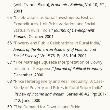
(with Francis Bloch),
Economics Bulletin
, Vol. 10, #2 ,
2001
“
Celebrations as Social Investments: Festival
Expenditures, Unit Price Variation and Social
Status in Rural India
,”
Journal of Development
Studies
, October 2001
”
Poverty and Public Celebrations in Rural India
,”
Annals of the American Academy of Political and
Social Science
,” Vol. 573, Pp: 85-104, 2001
“
The Marriage Squeeze Interpretation of Dowry
Inflation – Response
,”
Journal of Political Economy
,
December, 2000
“
Price Heterogeneity and Real Inequality: A Case-
Study of Poverty and Prices in Rural South India
”
Review of Income and Wealth
, Series 46 #2, Pp: 201-
212, June 2000
”
The Demand for Dowries and Bride