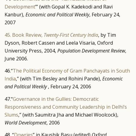
Development
’” (with Gopal K. Kadekodi and Ravi
Kanbur),
Economic and Political Weekly
, February 24,
2007
45. Book Review,
Twenty-First Century India
, by Tim
Dyson, Robert Cassen and Leela Visaria, Oxford
University Press, 2004,
Population Development Review
,
June 2006.
46.“
The Political Economy of Gram Panchayats in South
India
,” (with Tim Besley and Rohini Pande),
Economic
and Political Weekly
, February 24, 2006
47.“
Governance in the Gullies: Democratic
Responsiveness and Community Leadership in Delhi’s
Slums
,” (with Saumitra Jha and Michael Woolcock),
World Development
, 2006
48. “
Dowries
” in Kaushik Basu (edited)
Oxford