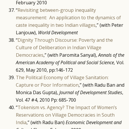
February 2010
“
Revisiting between-group inequality
measurement: An application to the dynamics of
caste inequality in two Indian villages
,” (with Peter
Lanjouw),
World Development
“
Dignity Through Discourse: Poverty and the
Culture of Deliberation in Indian Village
Democracies
,” (with Paromita Sanyal),
Annals of the
American Academy of Political and Social Science,
Vol.
629, May 2010, pp:146-172
The Political Economy of Village Sanitation:
Capture or Poor Information
,” (with Radu Ban and
Monica Das Gupta),
Journal of Development Studies
,
Vol. 47 #4, 2010 Pp: 685-700
”
Tokenism vs. Agency? The Impact of Women’s
Reservations on Village Democracies in South
India
,” (with Radu Ban)
Economic Development and