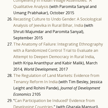
Competency in Indian Village Assemblies: A
Qualitative Analysis
(with Paromita Sanyal and
Umang Prabhakar), October 2015
Recasting Culture to Undo Gender: A Sociological
Analysis of Jeevika in Rural Bihar, India
(with
Shruti Majumdar and Paromita Sanyal),
September 2015
The Anatomy of Failure: Integrating Ethnography
with a Randomized Control Trial to Evaluate an
Attempt to Deepen Democracy in Rural India
,
(with Kripa Ananthpur and Kabir Malik), March
2014
, World Development,
2017
The Regulation of Land Markets: Evidence from
Tenancy Reform In India
(with Tim Besley, Jessica
Leight and Rohini Pande),
Journal of Development
Economics
2105
“
Can Participation be Induced? Evidence from
Developing Countries
,” (with Ghazala Mansuri),