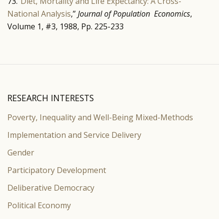
73.”
Diet, Mortality and Life Expectancy: A Cross-
National Analysis
,”
Journal of Population Economics
,
Volume 1, #3, 1988, Pp. 225-233
RESEARCH INTERESTS
Poverty, Inequality and Well-Being Mixed-Methods
Implementation and Service Delivery
Gender
Participatory Development
Deliberative Democracy
Political Economy