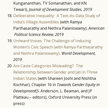
Kungananthan, TV Somanathan, and KN
Tewari),
Journal of Development Studies, 2019
Deliberative Inequality: A Text-As-Data Study of
India’s Village Assemblies
(with Ramya
Parthasarathy and Nethra Palaniswamy),
American
Political Science Review, 2019
Unheard Voices: The Challenge of Inducing
Women’s Civic Speech (with Ramya Parthasarathy
and Nethra Palaniswamy),
World Development,
2019
Are Caste Categories Misleading? The
Relationship between Gender and Jati in Three
Indian States
(with Shareen Joshi and Nishtha
Kochhar), Chapter 16 in
Towards Gender Equity in
Development
(S. Anderson, L. Beaman, and JP
Platteau – editors), Oxford University Press (in
press)