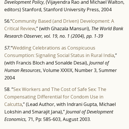
Development Policy
, (Vijayendra Rao and Michael Walton,
editors) Stanford, Stanford University Press, 2004
56.“
Community Based (and Driven) Development: A
Critical Review
,” (with Ghazala Mansuri),
The World Bank
Research Observer, vol. 19, no. 1 (2004),
pp. 1-39
57.
“
Wedding Celebrations as Conspicuous
Consumption: Signaling Social Status in Rural India
,”
(with Francis Bloch and Sonalde Desai),
Journal of
Human Resources
, Volume XXXIX, Number 3, Summer
2004
58. ”
Sex Workers and The Cost of Safe Sex: The
Compensating Differential for Condom Use in
Calcutta
,” (Lead Author, with Indrani Gupta, Michael
Lokshin and Smarajit Jana),”
Journal of Development
Economics,
71, Pp: 585-603, August 2003.