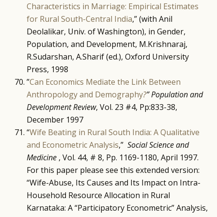
Characteristics in Marriage: Empirical Estimates
for Rural South-Central India
,” (with Anil
Deolalikar, Univ. of Washington), in Gender,
Population, and Development, M.Krishnaraj,
R.Sudarshan, A.Sharif (ed.), Oxford University
Press, 1998
”
Can Economics Mediate the Link Between
Anthropology and Demography
?
” Population and
Development Review
, Vol. 23 #4, Pp:833-38,
December 1997
“
Wife Beating in Rural South India: A Qualitative
and Econometric Analysis
,”
Social Science and
Medicine
, Vol. 44, # 8, Pp. 1169-1180, April 1997.
For this paper please see this extended version:
“Wife-Abuse, Its Causes and Its Impact on Intra-
Household Resource Allocation in Rural
Karnataka: A “Participatory Econometric” Analysis,