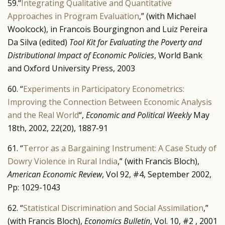
59.“
Integrating Qualitative and Quantitative
Approaches in Program Evaluation
,” (with Michael
Woolcock), in Francois Bourgingnon and Luiz Pereira
Da Silva (edited)
Tool Kit for Evaluating the Poverty and
Distributional Impact of Economic Policies
, World Bank
and Oxford University Press, 2003
60. “
Experiments in Participatory Econometrics:
Improving the Connection Between Economic Analysis
and the Real World
“,
Economic and Political Weekly
May
18th, 2002, 22(20), 1887-91
61. “
Terror as a Bargaining Instrument: A Case Study of
Dowry Violence in Rural India
,” (with Francis Bloch),
American Economic Review
, Vol 92, #4, September 2002,
Pp: 1029-1043
62. “
Statistical Discrimination and Social Assimilation
,”
(with Francis Bloch),
Economics Bulletin
, Vol. 10, #2 , 2001