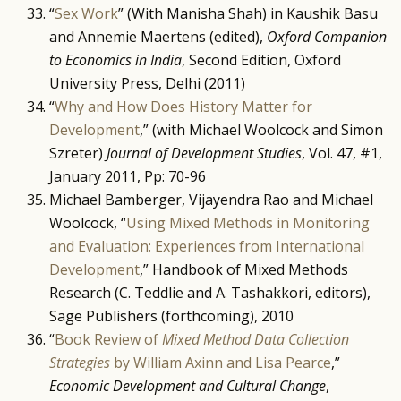
“
Sex Work
” (With Manisha Shah) in Kaushik Basu
and Annemie Maertens (edited),
Oxford Companion
to Economics in India
, Second Edition, Oxford
University Press, Delhi (2011)
“
Why and How Does History Matter for
Development
,” (with Michael Woolcock and Simon
Szreter)
Journal of Development Studies
, Vol. 47, #1,
January 2011, Pp: 70-96
Michael Bamberger, Vijayendra Rao and Michael
Woolcock, “
Using Mixed Methods in Monitoring
and Evaluation: Experiences from International
Development
,” Handbook of Mixed Methods
Research (C. Teddlie and A. Tashakkori, editors),
Sage Publishers (forthcoming), 2010
“
Book Review of
Mixed Method Data Collection
Strategies
by William Axinn and Lisa Pearce
,”
Economic Development and Cultural Change
,