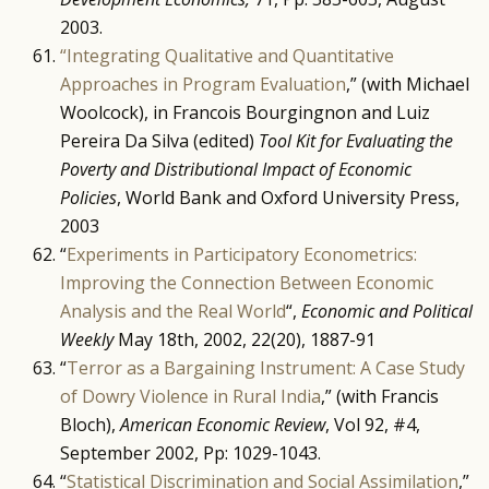
2003.
“Integrating Qualitative and Quantitative
Approaches in Program Evaluation
,” (with Michael
Woolcock), in Francois Bourgingnon and Luiz
Pereira Da Silva (edited)
Tool Kit for Evaluating the
Poverty and Distributional Impact of Economic
Policies
, World Bank and Oxford University Press,
2003
“
Experiments in Participatory Econometrics:
Improving the Connection Between Economic
Analysis and the Real World
“,
Economic and Political
Weekly
May 18th, 2002, 22(20), 1887-91
“
Terror as a Bargaining Instrument: A Case Study
of Dowry Violence in Rural India
,” (with Francis
Bloch),
American Economic Review
, Vol 92, #4,
September 2002, Pp: 1029-1043.
“
Statistical Discrimination and Social Assimilation
,”