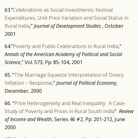
63.“
Celebrations as Social Investments: Festival
Expenditures, Unit Price Variation and Social Status in
Rural India
,”
Journal of Development Studies
, October
2001
64.”
Poverty and Public Celebrations in Rural India
,”
Annals of the American Academy of Political and Social
Science
,” Vol. 573, Pp: 85-104, 2001
65. “
The Marriage Squeeze Interpretation of Dowry
Inflation – Response
,”
Journal of Political Economy
,
December, 2000
66. “
Price Heterogeneity and Real Inequality: A Case-
Study of Poverty and Prices in Rural South India
”
Review
of Income and Wealth
, Series 46 #2, Pp: 201-212, June
2000