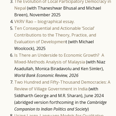
The Evolution of Local Participatory Democracy in
Nepal
(with Thaneshwar Bhusal and Michael
Breen), November 2025
VKRV Rao – biographical essay.
Ten Consequential and Actionable ‘Social’
Contributions to the Theory, Practice, and
Evaluation of Developmen
t (with Michael
Woolcock), 2025
Is There an Underside to Economic Growth? A
Mixed-Methods Analysis of Malaysia
(with Niaz
Asadullah, Monica Biradavolu and Ken Simler),
World Bank Economic Review, 2026
Two Hundred and Fifty-Thousand Democracies: A
Review of Village Government in India
(with
Siddharth George and M.R. Sharan), June 2024
(abridged version forthcoming in the
Cambridge
Companion to Indian Politics and Society
)
Using Large-Language Models for Qualitative