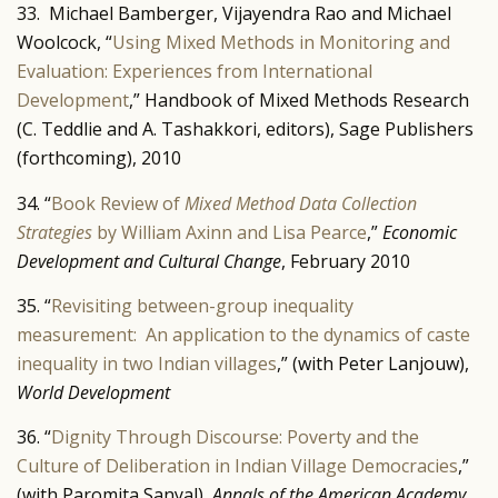
33. Michael Bamberger, Vijayendra Rao and Michael
Woolcock, “
Using Mixed Methods in Monitoring and
Evaluation: Experiences from International
Development
,” Handbook of Mixed Methods Research
(C. Teddlie and A. Tashakkori, editors), Sage Publishers
(forthcoming), 2010
34. “
Book Review of
Mixed Method Data Collection
Strategies
by William Axinn and Lisa Pearce
,”
Economic
Development and Cultural Change
, February 2010
35. “
Revisiting between-group inequality
measurement: An application to the dynamics of caste
inequality in two Indian villages
,” (with Peter Lanjouw),
World Development
36. “
Dignity Through Discourse: Poverty and the
Culture of Deliberation in Indian Village Democracies
,”
(with Paromita Sanyal),
Annals of the American Academy