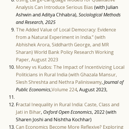
Analysis Can Introduce Serious Bias
(with Julian
Ashwin and Aditya Chhabra),
Sociological Methods
and Research, 2025
The Added Value of Local Democracy: Evidence
from a Natural Experiment in India.” (with
Abhishek Arora, Siddharth George, and MR
Sharan) World Bank Policy Research Working
Paper, August 2023
Money vs Kudos: The Impact of Incentivizing Local
Politicians in Rural India (with Ghazala Mansur,
Slesh Shreshta and Nethra Paliniswamy
,
Journal of
Public Economics
,
Volume 224
, August 2023,
F
ractal Inequality in Rural India: Caste, Class and
Jati in Bihar
,
Oxford Open Economics
, 2022 (with
Sharen Joshi and Nishtha Kochhar)
Can Economics Become More Reflexive? Exploring