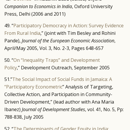
Companion to Economics in India
, Oxford University
Press, Delhi (2006 and 2011)
49. “
Participatory Democracy in Action: Survey Evidence
From Rural India
,” (joint with Tim Besley and Rohini
Pande),
Journal of the European Economic Association
,
April/May 2005, Vol. 3, No. 2-3, Pages 648-657
50. “
On “Inequality Traps” and Development
Policy
,” Development Outreach, September 2005
51.”
The Social Impact of Social Funds in Jamaica: A
“Participatory Econometric
” Analysis of Targeting,
Collective Action, and Participation in Community-
Driven Development,” (lead author with Ana Maria
Ibanez)
Journal of Development Studies
, vol. 41, No. 5, Pp:
788-838, July 2005
52. “
The Determinants of Gender Equity in India: