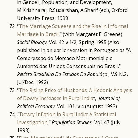
in Gender, Population, and Development,
M.Krishnaraj, R.Sudarshan, A.Sharif (ed.), Oxford
University Press, 1998
“
The Marriage Squeeze and the Rise in Informal
Marriage in Brazil
,” (with Margaret E. Greene)
Social Biology
, Vol. 42 #1/2, Spring 1995 (Also
published in an earlier version in Portugese as “A
Compressao do Mercado Matrimonial e o
Aumento das Unioes Consensuais no Brasil,”
Revista Brasileira De Estudos De Populâço
, V.9 N.2,
Jul/Dec. 1992)
“
The Rising Price of Husbands: A Hedonic Analysis
of Dowry Increases in Rural India
“,
Journal of
Political Economy
Vol. 101, #4 (August 1993)
.”
Dowry Inflation in Rural India: A Statistical
Investigation
,”
Population Studies
Vol. 47 (July
1993).