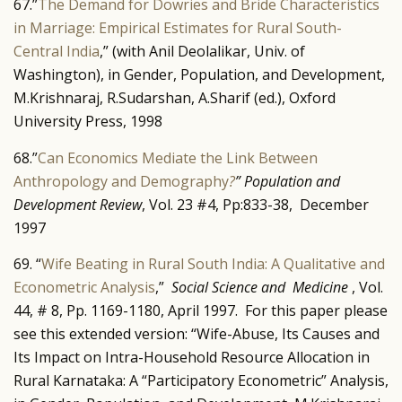
67.”
The Demand for Dowries and Bride Characteristics
in Marriage: Empirical Estimates for Rural South-
Central India
,” (with Anil Deolalikar, Univ. of
Washington), in Gender, Population, and Development,
M.Krishnaraj, R.Sudarshan, A.Sharif (ed.), Oxford
University Press, 1998
68.”
Can Economics Mediate the Link Between
Anthropology and Demography
?
” Population and
Development Review
, Vol. 23 #4, Pp:833-38, December
1997
69. “
Wife Beating in Rural South India: A Qualitative and
Econometric Analysis
,”
Social Science and Medicine
, Vol.
44, # 8, Pp. 1169-1180, April 1997. For this paper please
see this extended version: “Wife-Abuse, Its Causes and
Its Impact on Intra-Household Resource Allocation in
Rural Karnataka: A “Participatory Econometric” Analysis,