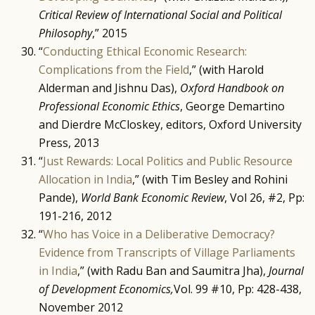
Critical Review of International Social and Political
Philosophy
,” 2015
“
Conducting Ethical Economic Research:
Complications from the Field
,” (with Harold
Alderman and Jishnu Das),
Oxford Handbook on
Professional Economic Ethics
, George Demartino
and Dierdre McCloskey, editors, Oxford University
Press, 2013
“
Just Rewards: Local Politics and Public Resource
Allocation in India
,” (with Tim Besley and Rohini
Pande),
World Bank Economic Review
, Vol 26, #2, Pp:
191-216, 2012
“
Who has Voice in a Deliberative Democracy?
Evidence from Transcripts of Village Parliaments
in India
,” (with Radu Ban and Saumitra Jha),
Journal
of Development Economics,
Vol. 99 #10, Pp: 428-438,
November 2012