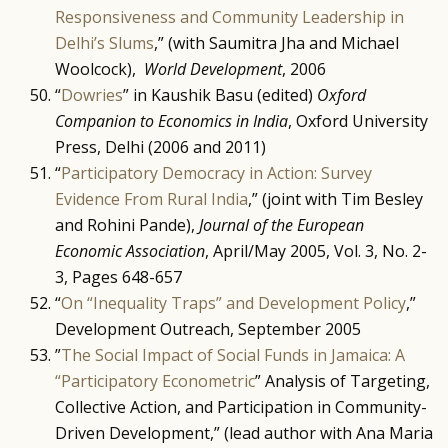
Responsiveness and Community Leadership in
Delhi’s Slums
,” (with Saumitra Jha and Michael
Woolcock),
World Development
, 2006
“
Dowries
” in Kaushik Basu (edited)
Oxford
Companion to Economics in India
, Oxford University
Press, Delhi (2006 and 2011)
“
Participatory Democracy in Action: Survey
Evidence From Rural India
,” (joint with Tim Besley
and Rohini Pande),
Journal of the European
Economic Association
, April/May 2005, Vol. 3, No. 2-
3, Pages 648-657
“
On “Inequality Traps” and Development Policy
,”
Development Outreach, September 2005
”
The Social Impact of Social Funds in Jamaica: A
“Participatory Econometric
” Analysis of Targeting,
Collective Action, and Participation in Community-
Driven Development,” (lead author with Ana Maria