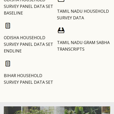
SURVEY PANEL DATA SET
TAMIL NADU HOUSEHOLD
BASELINE
SURVEY DATA
ODISHA HOUSEHOLD
TAMIL NADU GRAM SABHA
SURVEY PANEL DATA SET
TRANSCRIPTS
ENDLINE
BIHAR HOUSEHOLD
SURVEY PANEL DATA SET