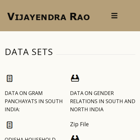
DATA SETS
DATA ON GRAM
DATA ON GENDER
PANCHAYATS IN SOUTH
RELATIONS IN SOUTH AND
INDIA:
NORTH INDIA
Zip File
ODISHA HOUSEHOLD